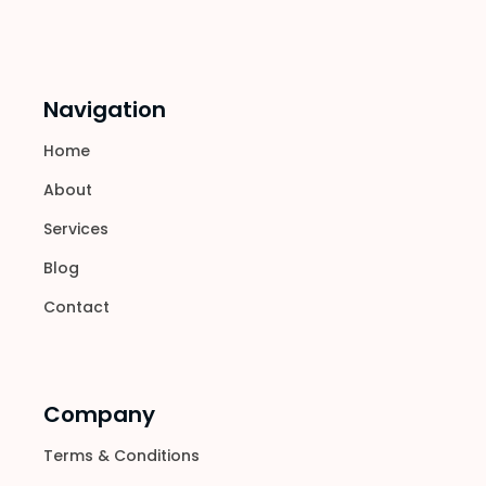
Navigation
Home
About
Services
Blog
Contact
Company
Terms & Conditions