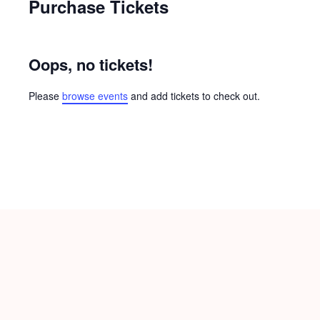
Purchase Tickets
Oops, no tickets!
Please
browse events
and add tickets to check out.