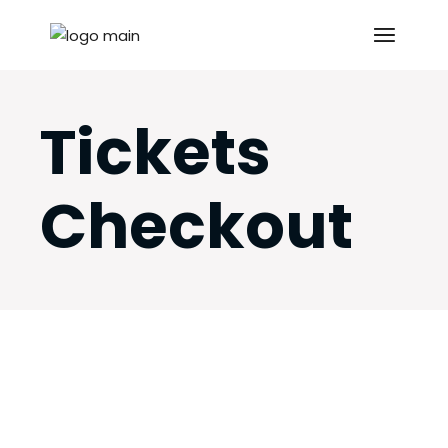
Skip
to
the
content
Tickets
Checkout