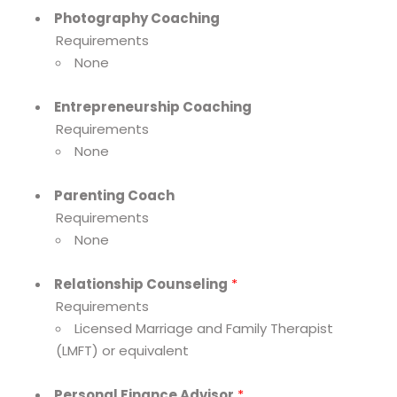
Photography Coaching
Requirements
None
Entrepreneurship Coaching
Requirements
None
Parenting Coach
Requirements
None
Relationship Counseling
*
Requirements
Licensed Marriage and Family Therapist
(LMFT) or equivalent
Personal Finance Advisor
*