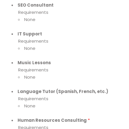
SEO Consultant
Requirements
None
IT Support
Requirements
None
Music Lessons
Requirements
None
Language Tutor (Spanish, French, etc.)
Requirements
None
Human Resources Consulting
*
Requirements