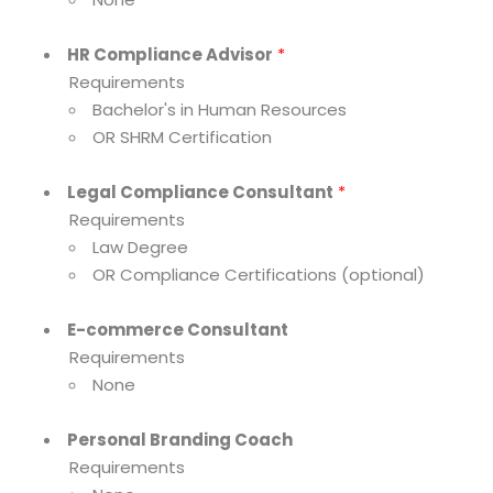
HR Compliance Advisor
*
Requirements
Bachelor's in Human Resources
OR SHRM Certification
Legal Compliance Consultant
*
Requirements
Law Degree
OR Compliance Certifications (optional)
E-commerce Consultant
Requirements
None
Personal Branding Coach
Requirements