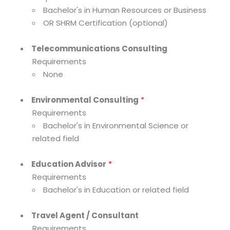
Bachelor's in Human Resources or Business
OR SHRM Certification (optional)
Telecommunications Consulting
Requirements
None
Environmental Consulting
*
Requirements
Bachelor's in Environmental Science or
related field
Education Advisor
*
Requirements
Bachelor's in Education or related field
Travel Agent / Consultant
Requirements