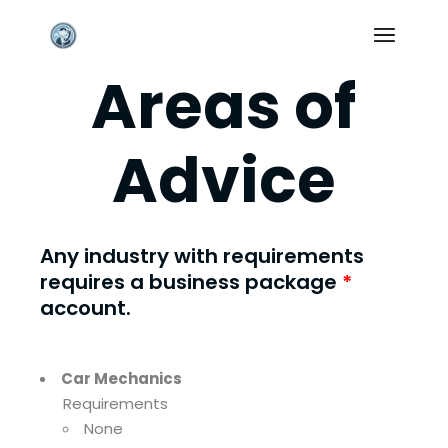
Skip
to
the
content
Areas of
Advice
Any industry with requirements
requires a
business package
*
account.
Car Mechanics
Requirements
None