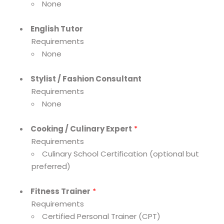
None
English Tutor
Requirements
None
Stylist / Fashion Consultant
Requirements
None
Cooking / Culinary Expert
*
Requirements
Culinary School Certification (optional but
preferred)
Fitness Trainer
*
Requirements
Certified Personal Trainer (CPT)