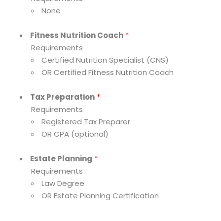
None
Fitness Nutrition Coach
*
Requirements
Certified Nutrition Specialist (CNS)
OR Certified Fitness Nutrition Coach
Tax Preparation
*
Requirements
Registered Tax Preparer
OR CPA (optional)
Estate Planning
*
Requirements
Law Degree
OR Estate Planning Certification