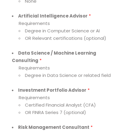
None
Artificial Intelligence Advisor
*
Requirements
Degree in Computer Science or AI
OR Relevant certifications (optional)
Data Science / Machine Learning
Consulting
*
Requirements
Degree in Data Science or related field
Investment Portfolio Advisor
*
Requirements
Certified Financial Analyst (CFA)
OR FINRA Series 7 (optional)
Risk Management Consultant
*