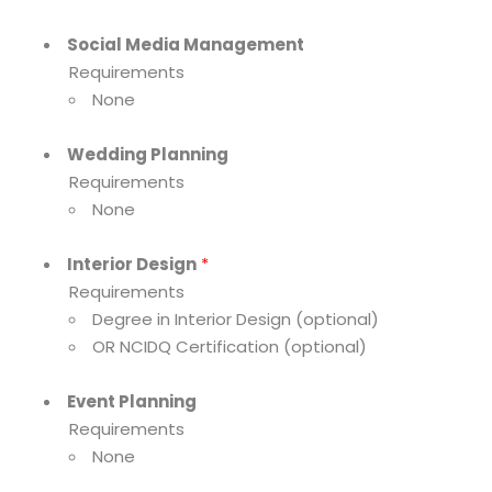
Social Media Management
Requirements
None
Wedding Planning
Requirements
None
Interior Design
*
Requirements
Degree in Interior Design (optional)
OR NCIDQ Certification (optional)
Event Planning
Requirements
None