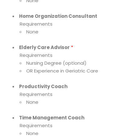
None
Home Organization Consultant
Requirements
None
Elderly Care Advisor
*
Requirements
Nursing Degree (optional)
OR Experience in Geriatric Care
Productivity Coach
Requirements
None
Time Management Coach
Requirements
None