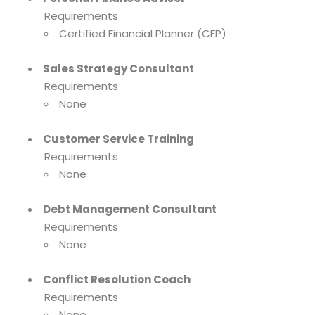
Requirements
Certified Financial Planner (CFP)
Sales Strategy Consultant
Requirements
None
Customer Service Training
Requirements
None
Debt Management Consultant
Requirements
None
Conflict Resolution Coach
Requirements
None