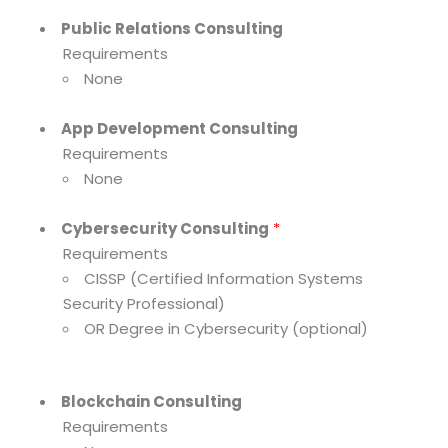
Public Relations Consulting
Requirements
None
App Development Consulting
Requirements
None
Cybersecurity Consulting
*
Requirements
CISSP (Certified Information Systems
Security Professional)
OR Degree in Cybersecurity (optional)
Blockchain Consulting
Requirements