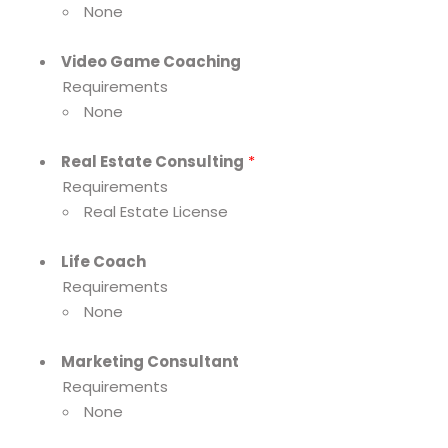
None
Video Game Coaching
Requirements
None
Real Estate Consulting
*
Requirements
Real Estate License
Life Coach
Requirements
None
Marketing Consultant
Requirements
None