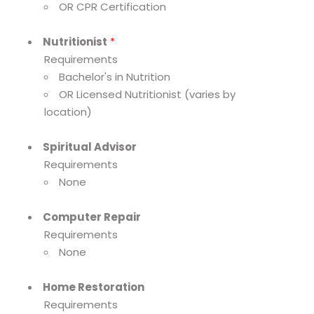
OR CPR Certification
Nutritionist
*
Requirements
Bachelor's in Nutrition
OR Licensed Nutritionist (varies by
location)
Spiritual Advisor
Requirements
None
Computer Repair
Requirements
None
Home Restoration
Requirements