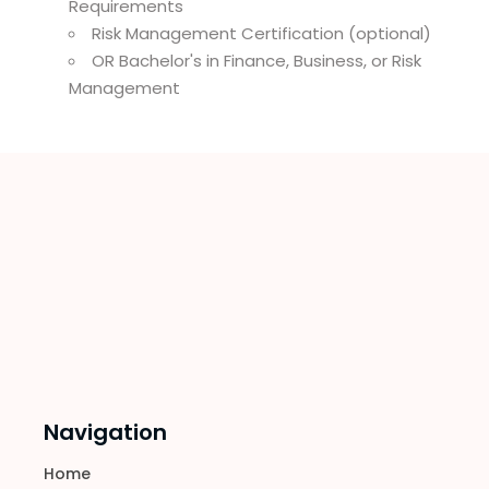
Requirements
Risk Management Certification (optional)
OR Bachelor's in Finance, Business, or Risk
Management
Navigation
Home