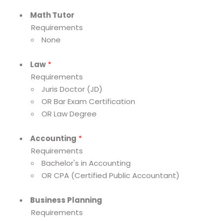
Math Tutor
Requirements
None
Law
*
Requirements
Juris Doctor (JD)
OR Bar Exam Certification
OR Law Degree
Accounting
*
Requirements
Bachelor's in Accounting
OR CPA (Certified Public Accountant)
Business Planning
Requirements