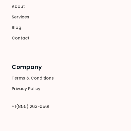
About
Services
Blog
Contact
Company
Terms & Conditions
Privacy Policy
+1(855) 263-0561