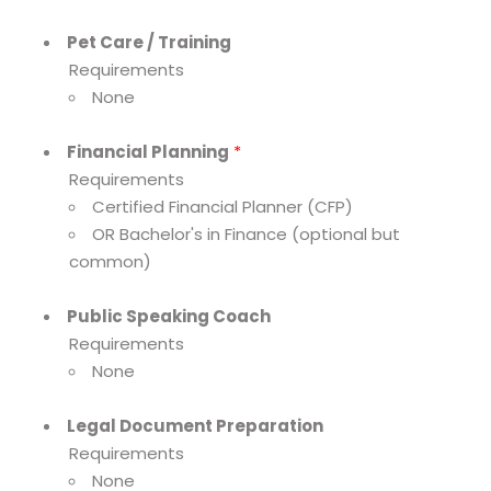
Pet Care / Training
Requirements
None
Financial Planning
*
Requirements
Certified Financial Planner (CFP)
OR Bachelor's in Finance (optional but
common)
Public Speaking Coach
Requirements
None
Legal Document Preparation
Requirements
None