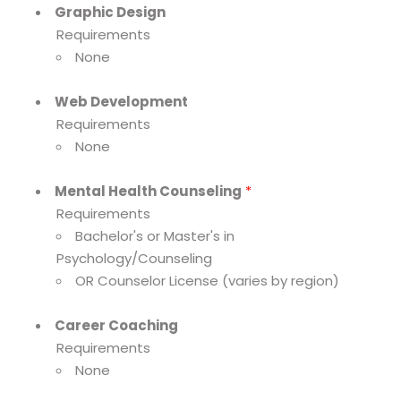
Graphic Design
Requirements
None
Web Development
Requirements
None
Mental Health Counseling
*
Requirements
Bachelor's or Master's in
Psychology/Counseling
OR Counselor License (varies by region)
Career Coaching
Requirements
None