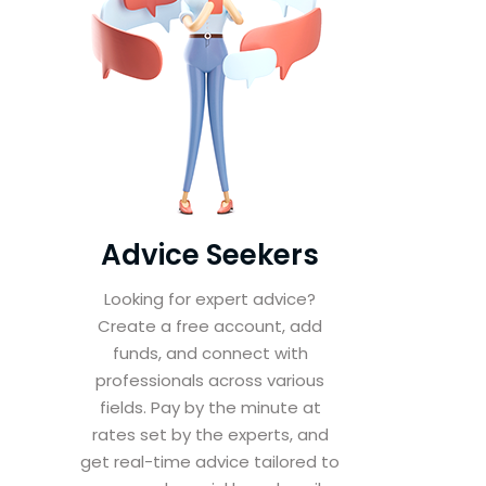
Advice Seekers
Looking for expert advice?
Create a free account, add
funds, and connect with
professionals across various
fields. Pay by the minute at
rates set by the experts, and
get real-time advice tailored to