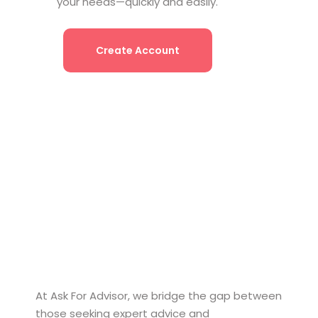
your needs—quickly and easily.
Create Account
At Ask For Advisor, we bridge the gap between
those seeking expert advice and