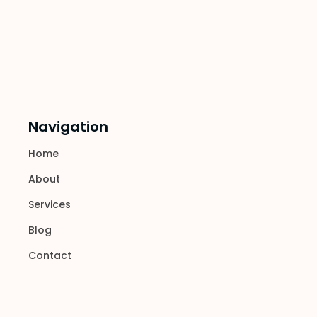
Navigation
Home
About
Services
Blog
Contact