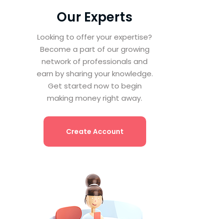
Our Experts
Looking to offer your expertise?
Become a part of our growing
network of professionals and
earn by sharing your knowledge.
Get started now to begin
making money right away.
Create Account