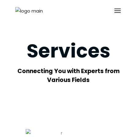
Services
Connecting You with Experts from
Various Fields