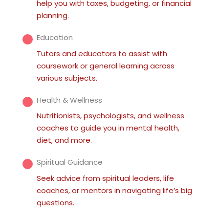
help you with taxes, budgeting, or financial
planning.
Education
Tutors and educators to assist with
coursework or general learning across
various subjects.
Health & Wellness
Nutritionists, psychologists, and wellness
coaches to guide you in mental health,
diet, and more.
Spiritual Guidance
Seek advice from spiritual leaders, life
coaches, or mentors in navigating life’s big
questions.