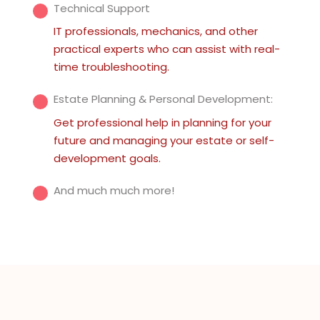
Technical Support
IT professionals, mechanics, and other
practical experts who can assist with real-
time troubleshooting.
Estate Planning & Personal Development:
Get professional help in planning for your
future and managing your estate or self-
development goals.
And much much more!