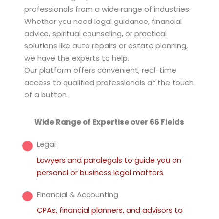
professionals from a wide range of industries.
Whether you need legal guidance, financial
advice, spiritual counseling, or practical
solutions like auto repairs or estate planning,
we have the experts to help.
Our platform offers convenient, real-time
access to qualified professionals at the touch
of a button.
Wide Range of Expertise over 66 Fields
Legal
Lawyers and paralegals to guide you on
personal or business legal matters.
Financial & Accounting
CPAs, financial planners, and advisors to