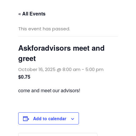
« All Events
This event has passed.
Askforadvisors meet and
greet
October 16, 2025 @ 8:00 am
-
5:00 pm
$0.75
come and meet our advisors!
Add to calendar