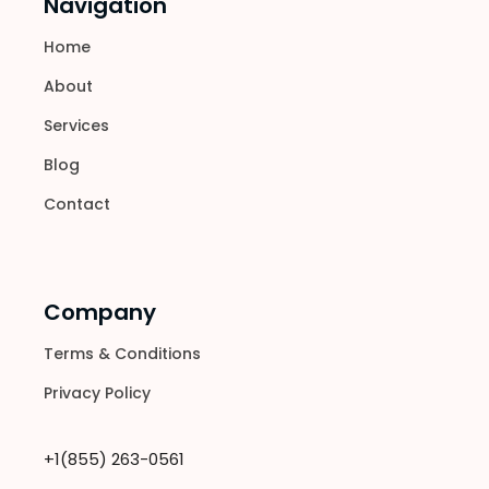
Navigation
Home
About
Services
Blog
Contact
Company
Terms & Conditions
Privacy Policy
+1(855) 263-0561