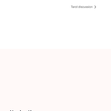
Tarot discussion