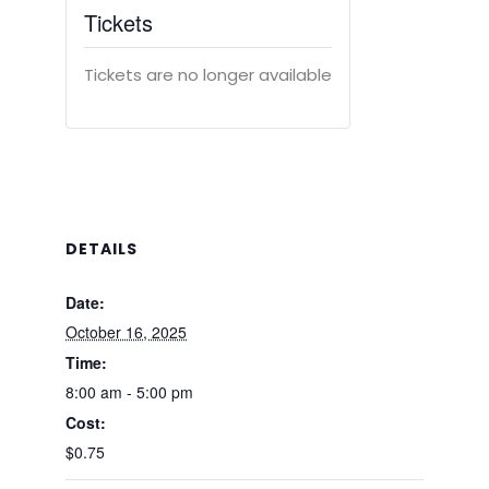
Tickets
Tickets are no longer available
DETAILS
Date:
October 16, 2025
Time:
8:00 am - 5:00 pm
Cost:
$0.75