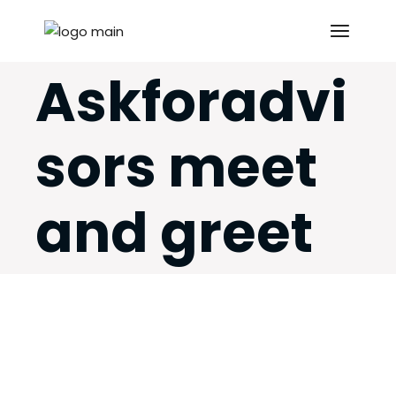
Skip
to
the
content
Askforadvi
sors meet
and greet