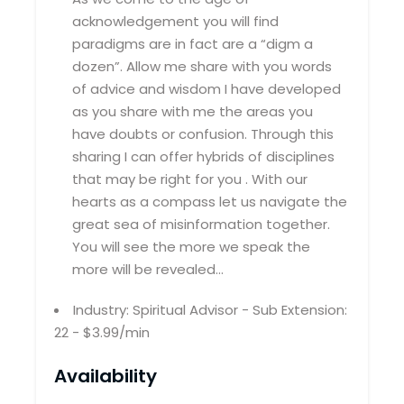
acknowledgement you will find
paradigms are in fact are a “digm a
dozen”. Allow me share with you words
of advice and wisdom I have developed
as you share with me the areas you
have doubts or confusion. Through this
sharing I can offer hybrids of disciplines
that may be right for you . With our
hearts as a compass let us navigate the
great sea of misinformation together.
You will see the more we speak the
more will be revealed…
Industry: Spiritual Advisor - Sub Extension:
22 - $3.99/min
Availability