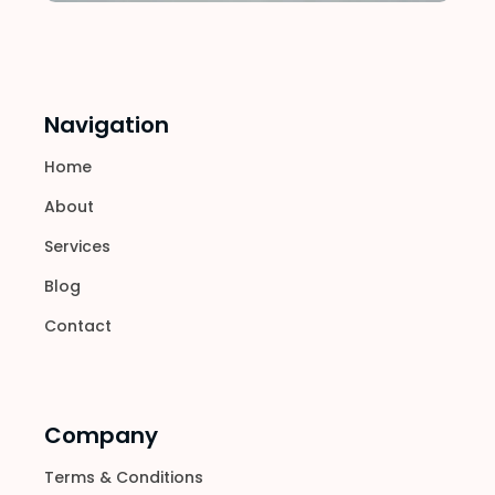
Navigation
Home
About
Services
Blog
Contact
Company
Terms & Conditions