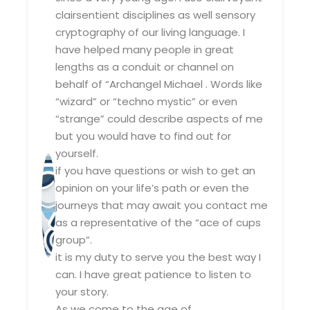
clairsentient disciplines as well sensory
cryptography of our living language. I
have helped many people in great
lengths as a conduit or channel on
behalf of “Archangel Michael . Words like
“wizard” or “techno mystic” or even
“strange” could describe aspects of me
but you would have to find out for
yourself.
if you have questions or wish to get an
opinion on your life’s path or even the
journeys that may await you contact me
as a representative of the “ace of cups
group”.
it is my duty to serve you the best way I
can. I have great patience to listen to
your story.
As we come to the age of