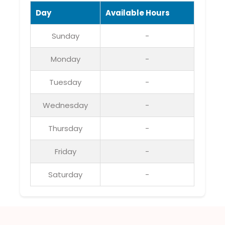
Day
Available Hours
Sunday
-
Monday
-
Tuesday
-
Wednesday
-
Thursday
-
Friday
-
Saturday
-