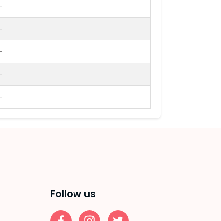
-
-
-
-
-
Follow us