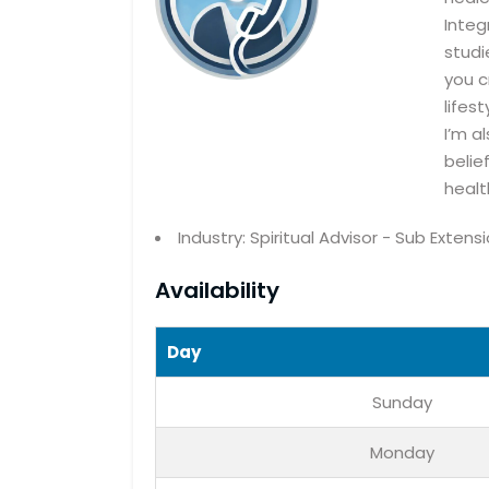
Integ
studi
you c
lifes
I’m a
belie
healt
Industry: Spiritual Advisor - Sub Extens
Availability
Day
Sunday
Monday