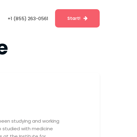
+1 (855) 263-0561
Start!
e
e been studying and working
also studied with medicine
 at the Institute for