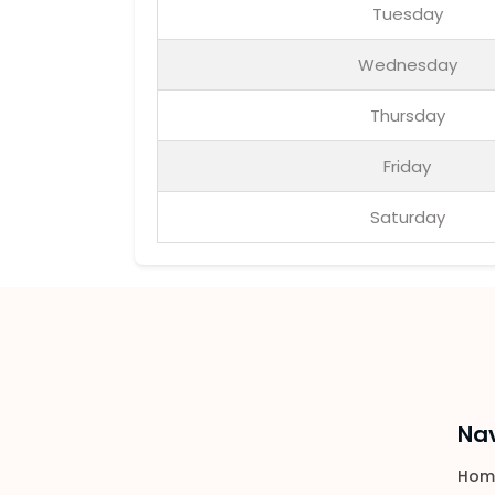
Tuesday
Wednesday
Thursday
Friday
Saturday
Nav
Hom