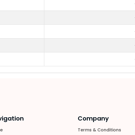
igation
Company
e
Terms & Conditions