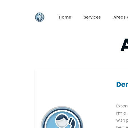
Skip
to
the
content
Home
Services
Areas 
De
Exten
I’m a
with 
heale