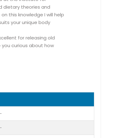
d dietary theories and
on this knowledge I will help
uits your unique body
cellent for releasing old
e you curious about how
-
-