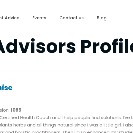
of Advice
Events
Contact us
Blog
Advisors Profil
nise
sion:
1085
 Certified Health Coach and I help people find solutions. I’v
plants herbs and all things natural since I was a little girl. I 
rs and holistic practitioners. Then I also enhanced my studies