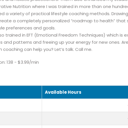
rative Nutrition where I was trained in more than one hundre
ed a variety of practical lifestyle coaching methods. Drawing 
reate a completely personalized “roadmap to health” that s
tyle preferences and goals.
lso trained in EFT (Emotional Freedom Techniques) which is ex
fs and patterns and freeing up your energy for new ones. Ar
h coaching can help you? Let’s talk. Call me.
ion: 138 - $3.99/min
Available Hours